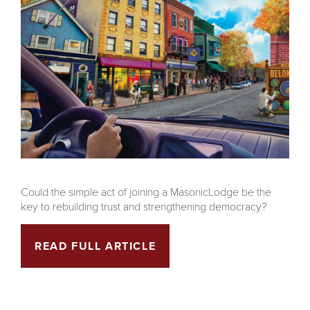
Could the simple act of joining a MasonicLodge be the
key to rebuilding trust and strengthening democracy?
READ FULL ARTICLE