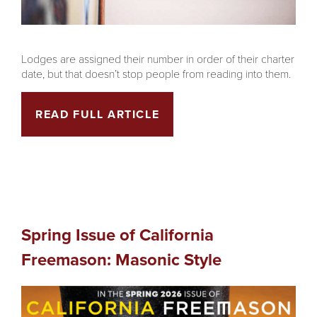
Lodges are assigned their number in order of their charter
date, but that doesn’t stop people from reading into them.
READ FULL ARTICLE
Spring Issue of California
Freemason: Masonic Style