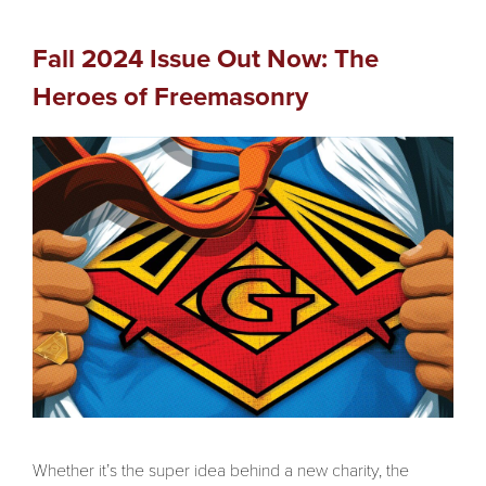
Fall 2024 Issue Out Now: The
Heroes of Freemasonry
Whether it’s the super idea behind a new charity, the