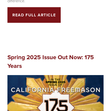
difference.
READ FULL ARTICLE
Spring 2025 Issue Out Now: 175
Years