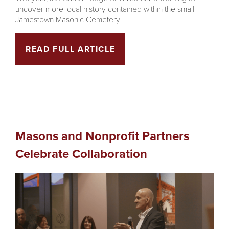
uncover more local history contained within the small
Jamestown Masonic Cemetery.
READ FULL ARTICLE
Masons and Nonprofit Partners
Celebrate Collaboration