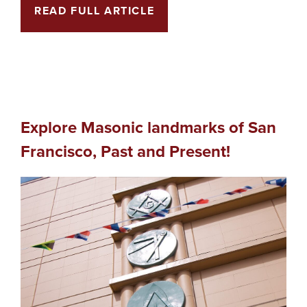
READ FULL ARTICLE
Explore Masonic landmarks of San
Francisco, Past and Present!