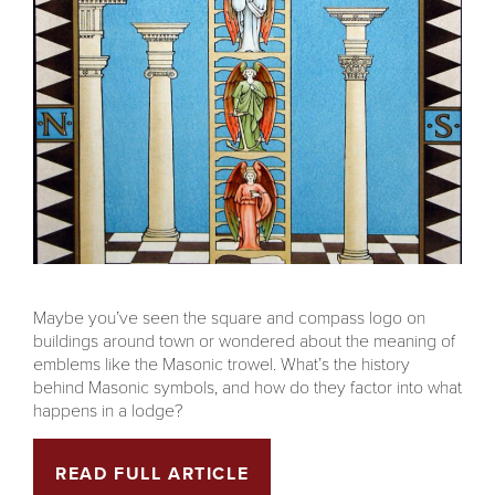
Maybe you’ve seen the square and compass logo on
buildings around town or wondered about the meaning of
emblems like the Masonic trowel. What’s the history
behind Masonic symbols, and how do they factor into what
happens in a lodge?
READ FULL ARTICLE