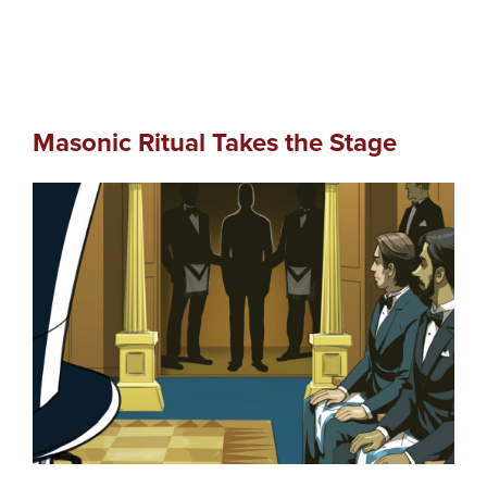
Masonic Ritual Takes the Stage