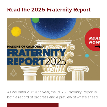
Read the 2025 Fraternity Report
As we enter our 176th year, the 2025 Fraternity Report is
both a record of progress and a preview of what’s ahead.