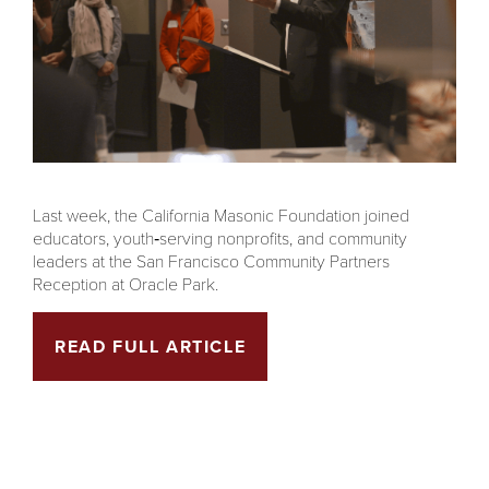
Last week, the California Masonic Foundation joined
educators, youth‑serving nonprofits, and community
leaders at the San Francisco Community Partners
Reception at Oracle Park.
READ FULL ARTICLE