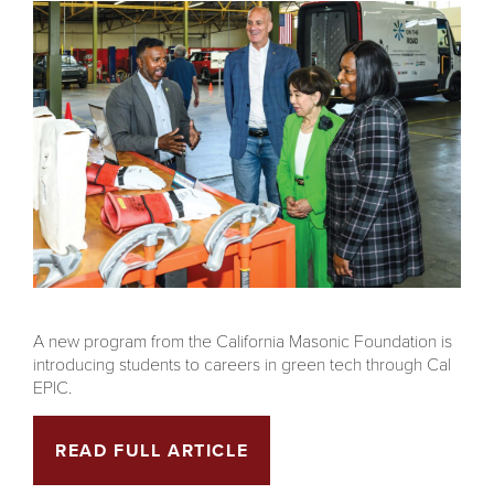
A new program from the California Masonic Foundation is
introducing students to careers in green tech through Cal
EPIC.
READ FULL ARTICLE