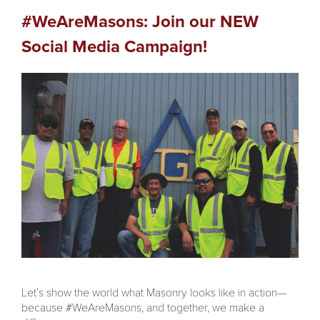
#WeAreMasons: Join our NEW
Social Media Campaign!
Let’s show the world what Masonry looks like in action—
because #WeAreMasons, and together, we make a