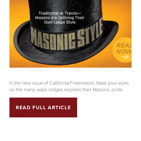
In the new issue of California Freemason, feast your eyes
on the many ways lodges express their Masonic pride.
READ FULL ARTICLE