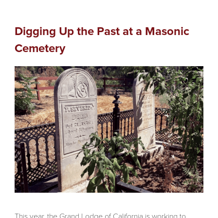
Digging Up the Past at a Masonic
Cemetery
This year, the Grand Lodge of California is working to