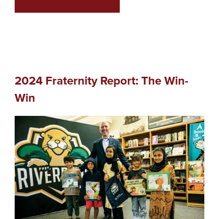
2024 Fraternity Report: The Win-
Win