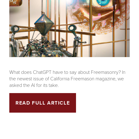
What does ChatGPT have to say about Freemasonry? In
the newest issue of California Freemason magazine, we
asked the AI for its take.
READ FULL ARTICLE