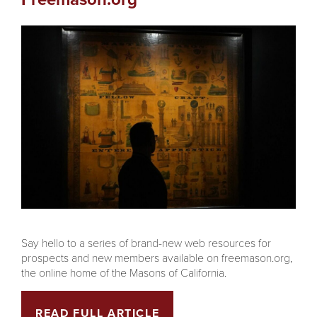
Say hello to a series of brand-new web resources for
prospects and new members available on freemason.org,
the online home of the Masons of California.
READ FULL ARTICLE