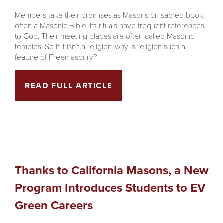
Members take their promises as Masons on sacred book,
often a Masonic Bible. Its rituals have frequent references
to God. Their meeting places are often called Masonic
temples. So if it isn’t a religion, why is religion such a
feature of Freemasonry?
READ FULL ARTICLE
Thanks to California Masons, a New
Program Introduces Students to EV
Green Careers