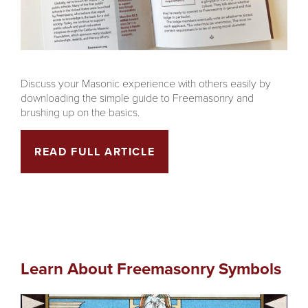
Discuss your Masonic experience with others easily by
downloading the simple guide to Freemasonry and
brushing up on the basics.
READ FULL ARTICLE
Learn About Freemasonry Symbols