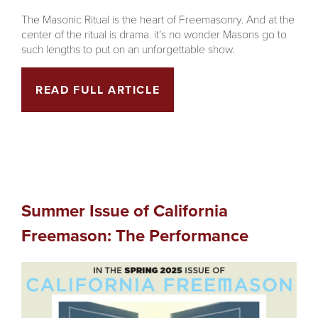
The Masonic Ritual is the heart of Freemasonry. And at the
center of the ritual is drama. it’s no wonder Masons go to
such lengths to put on an unforgettable show.
READ FULL ARTICLE
Summer Issue of California
Freemason: The Performance