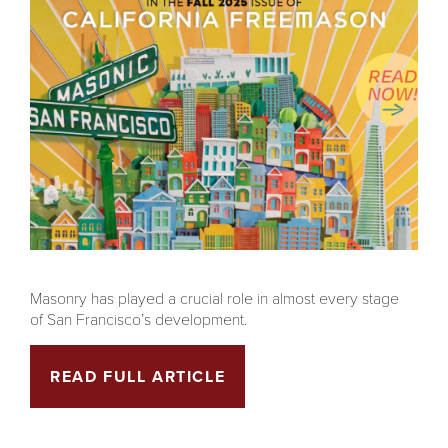
Masonry has played a crucial role in almost every stage
of San Francisco’s development.
READ FULL ARTICLE