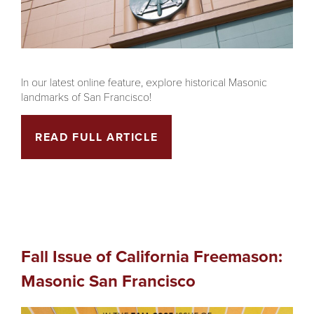
In our latest online feature, explore historical Masonic
landmarks of San Francisco!
READ FULL ARTICLE
Fall Issue of California Freemason:
Masonic San Francisco