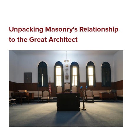
Unpacking Masonry’s Relationship
to the Great Architect