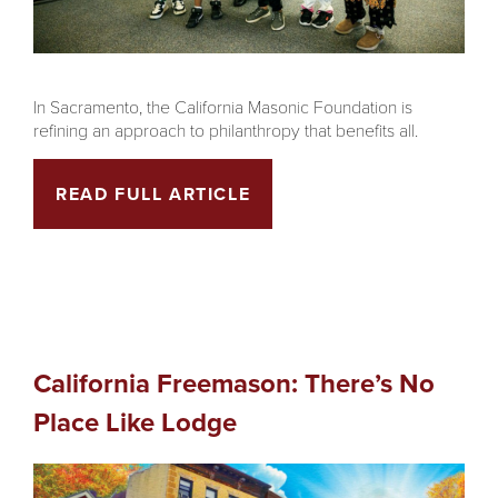
In Sacramento, the California Masonic Foundation is
refining an approach to philanthropy that benefits all.
READ FULL ARTICLE
California Freemason: There’s No
Place Like Lodge