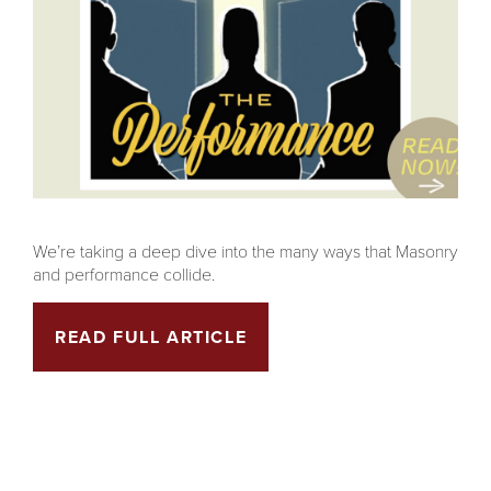
We’re taking a deep dive into the many ways that Masonry
and performance collide.
READ FULL ARTICLE