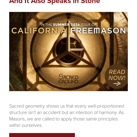
And It Also Speaks in Stone
Sacred geometry shows us that every well-proportioned
structure isn’t an accident but an intention of harmony. As
Masons, we are called to apply those same principles
within ourselves.