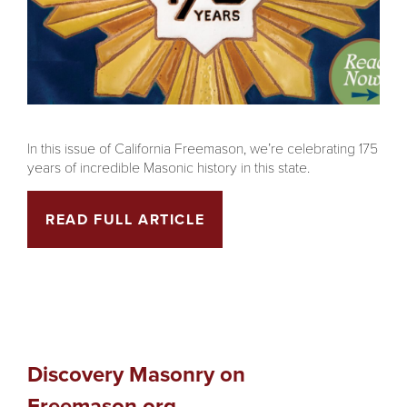
In this issue of California Freemason, we’re celebrating 175
years of incredible Masonic history in this state.
READ FULL ARTICLE
Discovery Masonry on
Freemason.org