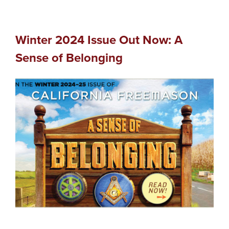
Winter 2024 Issue Out Now: A
Sense of Belonging