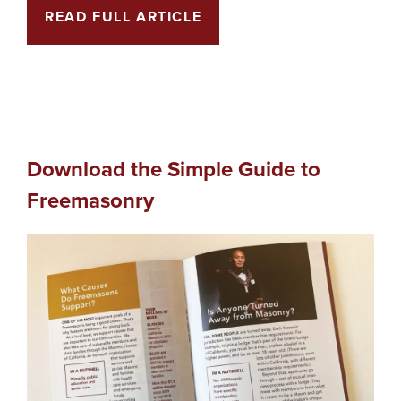
READ FULL ARTICLE
Download the Simple Guide to
Freemasonry