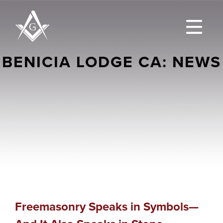
BENICIA LODGE CA: NEWS
Freemasonry Speaks in Symbols—