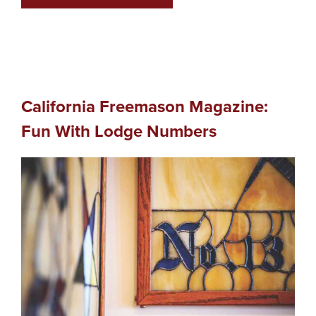
California Freemason Magazine:
Fun With Lodge Numbers