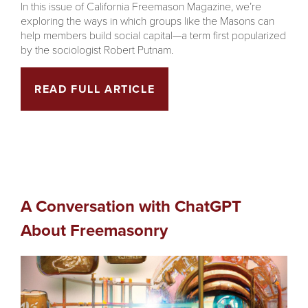
In this issue of California Freemason Magazine, we’re
exploring the ways in which groups like the Masons can
help members build social capital—a term first popularized
by the sociologist Robert Putnam.
READ FULL ARTICLE
A Conversation with ChatGPT
About Freemasonry